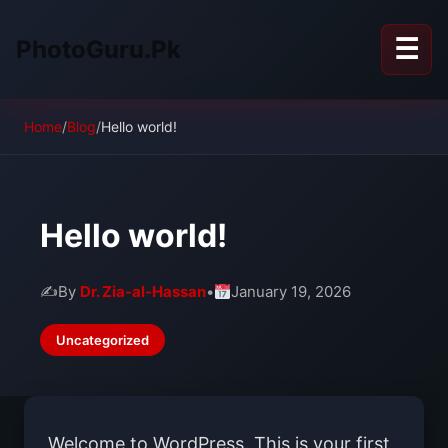
☰
PhotoGuru.Pk
Home
/
Blog
/
Hello world!
Hello world!
✍️
By
Dr. Zia-al-Hassan
•
January 19, 2026
Uncategorized
Welcome to WordPress. This is your first