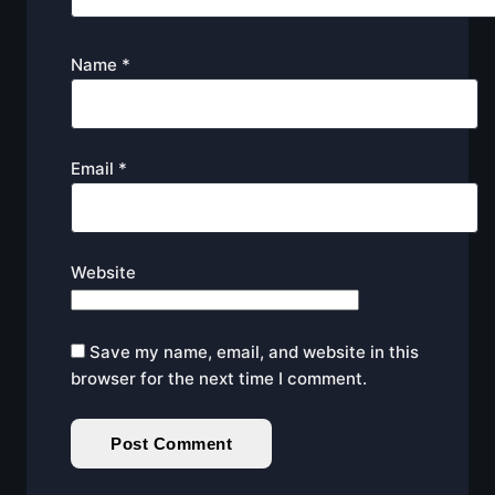
Name
*
Email
*
Website
Save my name, email, and website in this
browser for the next time I comment.