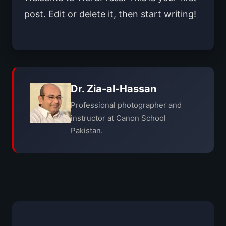
post. Edit or delete it, then start writing!
Dr. Zia-al-Hassan
Professional photographer and
instructor at Canon School
Pakistan.