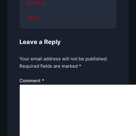
Gravatar
.
Reply
Leave a Reply
Your email address will not be published.
Required fields are marked
*
Comment
*