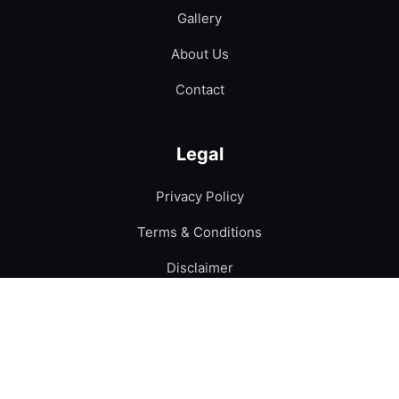
Gallery
About Us
Contact
Legal
Privacy Policy
Terms & Conditions
Disclaimer
Contact
Phone:
+92-300-6561240