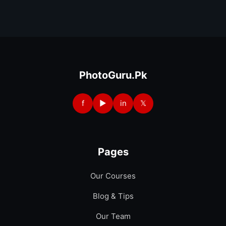
PhotoGuru.Pk
f
▶
in
𝕏
Pages
Our Courses
Blog & Tips
Our Team