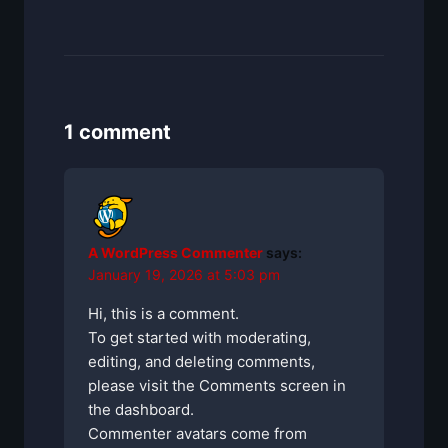
1 comment
A WordPress Commenter
says:
January 19, 2026 at 5:03 pm
Hi, this is a comment.
To get started with moderating,
editing, and deleting comments,
please visit the Comments screen in
the dashboard.
Commenter avatars come from